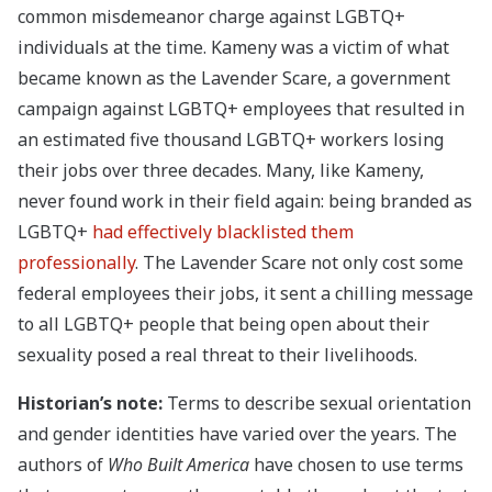
common misdemeanor charge against LGBTQ+
individuals at the time. Kameny was a victim of what
became known as the Lavender Scare, a government
campaign against LGBTQ+ employees that resulted in
an estimated five thousand LGBTQ+ workers losing
their jobs over three decades. Many, like Kameny,
never found work in their field again: being branded as
LGBTQ+
had effectively blacklisted them
professionally
. The Lavender Scare not only cost some
federal employees their jobs, it sent a chilling message
to all LGBTQ+ people that being open about their
sexuality posed a real threat to their livelihoods.
Historian’s note:
Terms to describe sexual orientation
and gender identities have varied over the years. The
authors of
Who Built America
have chosen to use terms