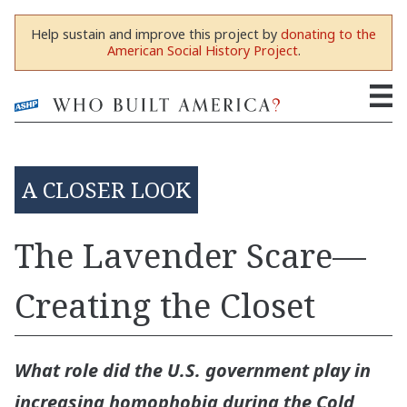
Help sustain and improve this project by
donating to the
American Social History Project
.
A CLOSER LOOK
The Lavender Scare—
Creating the Closet
What role did the U.S. government play in
increasing homophobia during the Cold