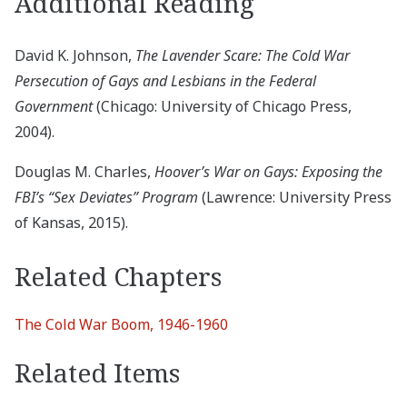
Additional Reading
David K. Johnson,
The Lavender Scare: The Cold War
Persecution of Gays and Lesbians in the Federal
Government
(Chicago: University of Chicago Press,
2004).
Douglas M. Charles,
Hoover’s War on Gays: Exposing the
FBI’s “Sex Deviates” Program
(Lawrence: University Press
of Kansas, 2015).
Related Chapters
The Cold War Boom, 1946-1960
Related Items