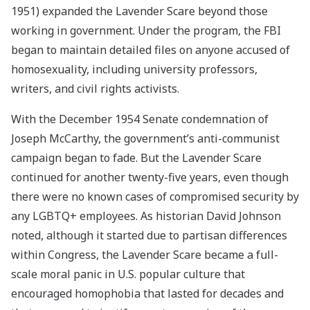
1951) expanded the Lavender Scare beyond those
working in government. Under the program, the FBI
began to maintain detailed files on anyone accused of
homosexuality, including university professors,
writers, and civil rights activists.
With the December 1954 Senate condemnation of
Joseph McCarthy, the government’s anti-communist
campaign began to fade. But the Lavender Scare
continued for another twenty-five years, even though
there were no known cases of compromised security by
any LGBTQ+ employees. As historian David Johnson
noted, although it started due to partisan differences
within Congress, the Lavender Scare became a full-
scale moral panic in U.S. popular culture that
encouraged homophobia that lasted for decades and