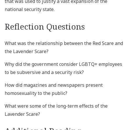
that was used to justify a vast expansion of the
national security state.
Reflection Questions
What was the relationship between the Red Scare and
the Lavender Scare?
Why did the government consider LGBTQ+ employees
to be subversive and a security risk?
How did magazines and newspapers present
homosexuality to the public?
What were some of the long-term effects of the
Lavender Scare?