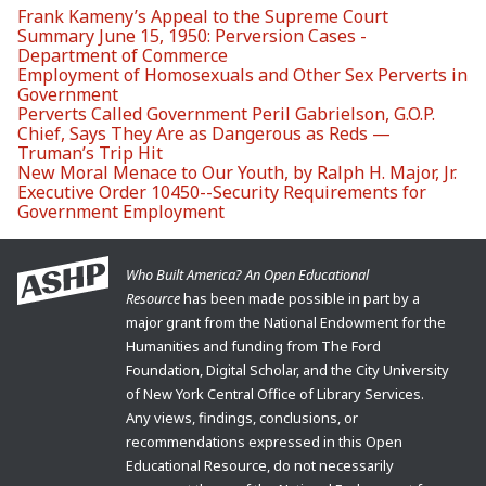
Frank Kameny’s Appeal to the Supreme Court
Summary June 15, 1950: Perversion Cases -
Department of Commerce
Employment of Homosexuals and Other Sex Perverts in
Government
Perverts Called Government Peril Gabrielson, G.O.P.
Chief, Says They Are as Dangerous as Reds —
Truman’s Trip Hit
New Moral Menace to Our Youth, by Ralph H. Major, Jr.
Executive Order 10450--Security Requirements for
Government Employment
Who Built America? An Open Educational
Resource
has been made possible in part by a
major grant from the National Endowment for the
Humanities and funding from The Ford
Foundation, Digital Scholar, and the City University
of New York Central Office of Library Services.
Any views, findings, conclusions, or
recommendations expressed in this Open
Educational Resource, do not necessarily