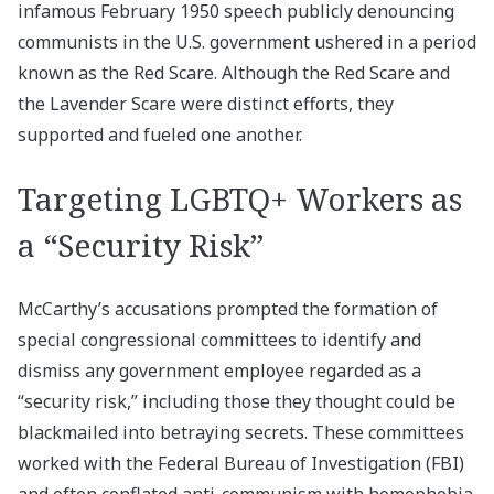
infamous February 1950 speech publicly denouncing
communists in the U.S. government ushered in a period
known as the Red Scare. Although the Red Scare and
the Lavender Scare were distinct efforts, they
supported and fueled one another.
Targeting LGBTQ+ Workers as
a “Security Risk”
McCarthy’s accusations prompted the formation of
special congressional committees to identify and
dismiss any government employee regarded as a
“security risk,” including those they thought could be
blackmailed into betraying secrets. These committees
worked with the Federal Bureau of Investigation (FBI)