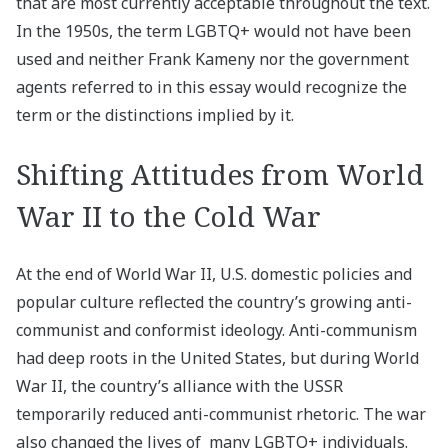
that are most currently acceptable throughout the text.
In the 1950s, the term LGBTQ+ would not have been
used and neither Frank Kameny nor the government
agents referred to in this essay would recognize the
term or the distinctions implied by it.
Shifting Attitudes from World
War II to the Cold War
At the end of World War II, U.S. domestic policies and
popular culture reflected the country’s growing anti-
communist and conformist ideology. Anti-communism
had deep roots in the United States, but during World
War II, the country’s alliance with the USSR
temporarily reduced anti-communist rhetoric. The war
also changed the lives of many LGBTQ+ individuals.