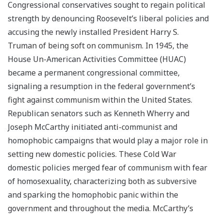
Congressional conservatives sought to regain political
strength by denouncing Roosevelt’s liberal policies and
accusing the newly installed President Harry S.
Truman of being soft on communism. In 1945, the
House Un-American Activities Committee (HUAC)
became a permanent congressional committee,
signaling a resumption in the federal government’s
fight against communism within the United States.
Republican senators such as Kenneth Wherry and
Joseph McCarthy initiated anti-communist and
homophobic campaigns that would play a major role in
setting new domestic policies. These Cold War
domestic policies merged fear of communism with fear
of homosexuality, characterizing both as subversive
and sparking the homophobic panic within the
government and throughout the media. McCarthy’s