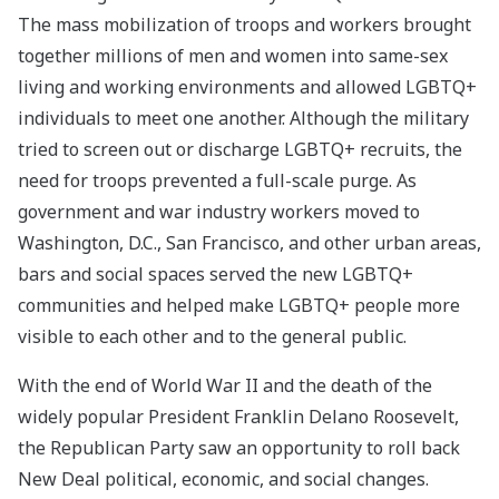
The mass mobilization of troops and workers brought
together millions of men and women into same-sex
living and working environments and allowed LGBTQ+
individuals to meet one another. Although the military
tried to screen out or discharge LGBTQ+ recruits, the
need for troops prevented a full-scale purge. As
government and war industry workers moved to
Washington, D.C., San Francisco, and other urban areas,
bars and social spaces served the new LGBTQ+
communities and helped make LGBTQ+ people more
visible to each other and to the general public.
With the end of World War II and the death of the
widely popular President Franklin Delano Roosevelt,
the Republican Party saw an opportunity to roll back
New Deal political, economic, and social changes.