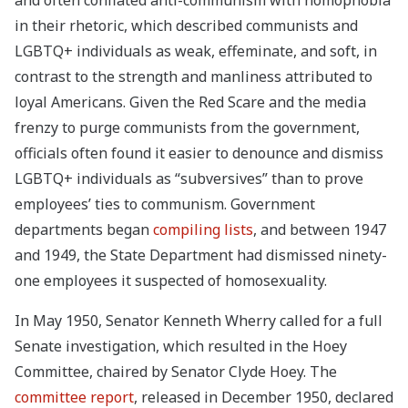
and often conflated anti-communism with homophobia
in their rhetoric, which described communists and
LGBTQ+ individuals as weak, effeminate, and soft, in
contrast to the strength and manliness attributed to
loyal Americans. Given the Red Scare and the media
frenzy to purge communists from the government,
officials often found it easier to denounce and dismiss
LGBTQ+ individuals as “subversives” than to prove
employees’ ties to communism. Government
departments began
compiling lists
, and between 1947
and 1949, the State Department had dismissed ninety-
one employees it suspected of homosexuality.
In May 1950, Senator Kenneth Wherry called for a full
Senate investigation, which resulted in the Hoey
Committee, chaired by Senator Clyde Hoey. The
committee report
, released in December 1950, declared