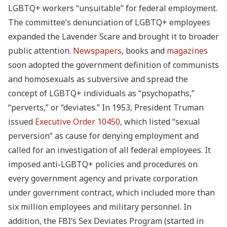
LGBTQ+ workers “unsuitable” for federal employment.
The committee’s denunciation of LGBTQ+ employees
expanded the Lavender Scare and brought it to broader
public attention.
Newspapers
, books and
magazines
soon adopted the government definition of communists
and homosexuals as subversive and spread the
concept of LGBTQ+ individuals as “psychopaths,”
“perverts,” or “deviates.”
In 1953, President Truman
issued
Executive Order 10450
, which listed “sexual
perversion” as cause for denying employment and
called for an investigation of all federal employees. It
imposed anti-LGBTQ+ policies and procedures on
every government agency and private corporation
under government contract, which included more than
six million employees and military personnel. In
addition, the FBI’s Sex Deviates Program (started in