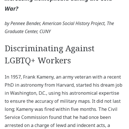
War?
by Pennee Bender, American Social History Project, The
Graduate Center, CUNY
Discriminating Against
LGBTQ+ Workers
In 1957, Frank Kameny, an army veteran with a recent
PhD in astronomy from Harvard, started his dream job
in Washington, D.C., using his astronomical expertise
to ensure the accuracy of military maps. It did not last
long; Kameny was fired within five months. The Civil
Service Commission found that he had once been
arrested on a charge of lewd and indecent acts, a