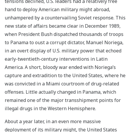
tensions declined, U.S. leaders had a relatively free
hand to deploy American military might abroad,
unhampered by a countervailing Soviet response. This
new state of affairs became clear in December 1989,
when President Bush dispatched thousands of troops
to Panama to oust a corrupt dictator, Manuel Noriega,
in an overt display of U.S. military power that echoed
early-twentieth-century interventions in Latin
America. A short, bloody war ended with Noriega’s
capture and extradition to the United States, where he
was convicted in a Miami courtroom of drug-related
offenses. Little actually changed in Panama, which
remained one of the major transshipment points for
illegal drugs in the Western Hemisphere.
About a year later, in an even more massive
deployment of its military might, the United States