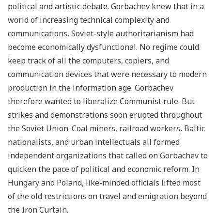
political and artistic debate. Gorbachev knew that in a
world of increasing technical complexity and
communications, Soviet-style authoritarianism had
become economically dysfunctional. No regime could
keep track of all the computers, copiers, and
communication devices that were necessary to modern
production in the information age. Gorbachev
therefore wanted to liberalize Communist rule. But
strikes and demonstrations soon erupted throughout
the Soviet Union. Coal miners, railroad workers, Baltic
nationalists, and urban intellectuals all formed
independent organizations that called on Gorbachev to
quicken the pace of political and economic reform. In
Hungary and Poland, like-minded officials lifted most
of the old restrictions on travel and emigration beyond
the Iron Curtain.