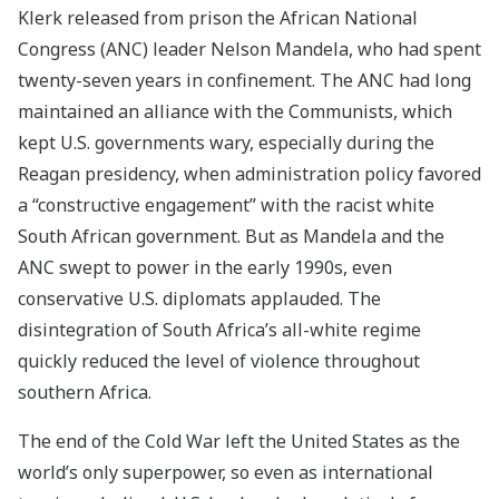
Klerk released from prison the African National
Congress (ANC) leader Nelson Mandela, who had spent
twenty-seven years in confinement. The ANC had long
maintained an alliance with the Communists, which
kept U.S. governments wary, especially during the
Reagan presidency, when administration policy favored
a “constructive engagement” with the racist white
South African government. But as Mandela and the
ANC swept to power in the early 1990s, even
conservative U.S. diplomats applauded. The
disintegration of South Africa’s all-white regime
quickly reduced the level of violence throughout
southern Africa.
The end of the Cold War left the United States as the
world’s only superpower, so even as international