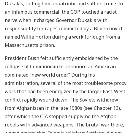
Dukakis, calling him unpatriotic and soft on crime. In
an infamous commercial, the GOP touched a racist
nerve when it charged Governor Dukakis with
responsibility for rapes committed by a Black convict
named Willie Horton during a work furlough from a
Massachusetts prison.
President Bush felt sufficiently emboldened by the
collapse of Communism to announce an American-
dominated “new world order.” During his
administration, several of the most troublesome proxy
wars that had been energized by the larger East-West
conflict rapidly wound down. The Soviets withdrew
from Afghanistan in the late 1980s (see Chapter 13),
after which the CIA stopped supplying the Afghan
rebels with advanced weapons. The brutal war there,
waged among rival Islamic religious factions, did not