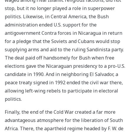
stop, but it no longer played a role in superpower
politics. Likewise, in Central America, the Bush
administration ended U.S. support for the
antigovernment Contra forces in Nicaragua in return
for a pledge that the Soviets and Cubans would stop
supplying arms and aid to the ruling Sandinista party.
The deal paid off handsomely for Bush when free
elections gave the Nicaraguan presidency to a pro-U.S.
candidate in 1990. And in neighboring El Salvador, a
peace treaty signed in 1992 ended the civil war there,
allowing left-wing rebels to participate in electoral
politics.
Finally, the end of the Cold War created a far more
advantageous atmosphere for the liberation of South
Africa. There, the apartheid regime headed by F. W. de