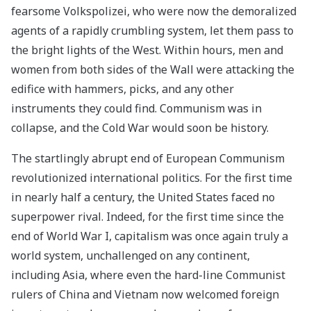
fearsome Volkspolizei, who were now the demoralized
agents of a rapidly crumbling system, let them pass to
the bright lights of the West. Within hours, men and
women from both sides of the Wall were attacking the
edifice with hammers, picks, and any other
instruments they could find. Communism was in
collapse, and the Cold War would soon be history.
The startlingly abrupt end of European Communism
revolutionized international politics. For the first time
in nearly half a century, the United States faced no
superpower rival. Indeed, for the first time since the
end of World War I, capitalism was once again truly a
world system, unchallenged on any continent,
including Asia, where even the hard-line Communist
rulers of China and Vietnam now welcomed foreign