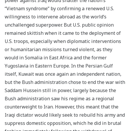
power against Iraq would shatter the nation’s
“Vietnam syndrome” by confirming a renewed U.S.
willingness to intervene abroad as the world’s
unchallenged superpower. But U.S. public opinion
remained skittish when it came to the deployment of
U.S. troops, especially when diplomatic interventions
or humanitarian missions turned violent, as they
would in Somalia in East Africa and the former
Yugoslavia in Eastern Europe. In the Persian Gulf
itself, Kuwait was once again an independent nation,
but the Bush administration chose to end the war with
Saddam Hussein still in power, largely because the
Bush administration saw his regime as a regional
counterweight to Iran. However, this meant that the
Iraqi dictator would likely seek to rebuild his army and
suppress domestic opposition, which he did in brutal