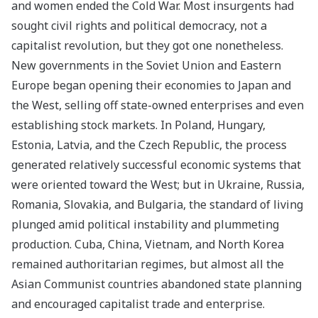
and women ended the Cold War. Most insurgents had
sought civil rights and political democracy, not a
capitalist revolution, but they got one nonetheless.
New governments in the Soviet Union and Eastern
Europe began opening their economies to Japan and
the West, selling off state-owned enterprises and even
establishing stock markets. In Poland, Hungary,
Estonia, Latvia, and the Czech Republic, the process
generated relatively successful economic systems that
were oriented toward the West; but in Ukraine, Russia,
Romania, Slovakia, and Bulgaria, the standard of living
plunged amid political instability and plummeting
production. Cuba, China, Vietnam, and North Korea
remained authoritarian regimes, but almost all the
Asian Communist countries abandoned state planning
and encouraged capitalist trade and enterprise.