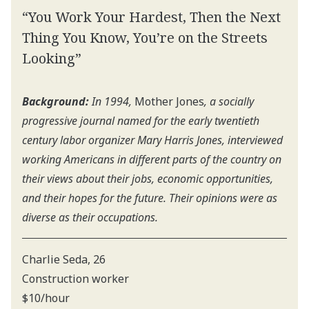
“You Work Your Hardest, Then the Next
Thing You Know, You’re on the Streets
Looking”
Background:
In 1994,
Mother Jones
, a socially
progressive journal named for the early twentieth
century labor organizer Mary Harris Jones, interviewed
working Americans in different parts of the country on
their views about their jobs, economic opportunities,
and their hopes for the future. Their opinions were as
diverse as their occupations.
Charlie Seda, 26
Construction worker
$10/hour