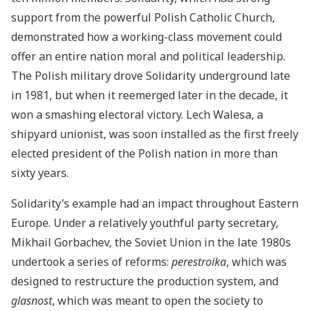
support from the powerful Polish Catholic Church,
demonstrated how a working-class movement could
offer an entire nation moral and political leadership.
The Polish military drove Solidarity underground late
in 1981, but when it reemerged later in the decade, it
won a smashing electoral victory. Lech Walesa, a
shipyard unionist, was soon installed as the first freely
elected president of the Polish nation in more than
sixty years.
Solidarity’s example had an impact throughout Eastern
Europe. Under a relatively youthful party secretary,
Mikhail Gorbachev, the Soviet Union in the late 1980s
undertook a series of reforms:
perestroika
, which was
designed to restructure the production system, and
glasnost
, which was meant to open the society to