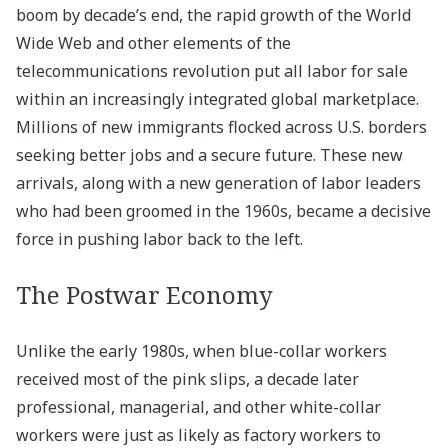
boom by decade’s end, the rapid growth of the World
Wide Web and other elements of the
telecommunications revolution put all labor for sale
within an increasingly integrated global marketplace.
Millions of new immigrants flocked across U.S. borders
seeking better jobs and a secure future. These new
arrivals, along with a new generation of labor leaders
who had been groomed in the 1960s, became a decisive
force in pushing labor back to the left.
The Postwar Economy
Unlike the early 1980s, when blue-collar workers
received most of the pink slips, a decade later
professional, managerial, and other white-collar
workers were just as likely as factory workers to