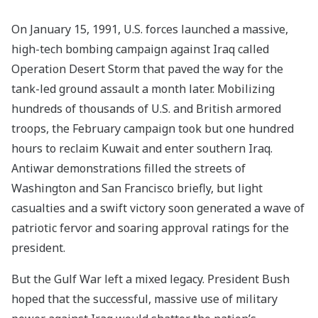
On January 15, 1991, U.S. forces launched a massive,
high-tech bombing campaign against Iraq called
Operation Desert Storm that paved the way for the
tank-led ground assault a month later. Mobilizing
hundreds of thousands of U.S. and British armored
troops, the February campaign took but one hundred
hours to reclaim Kuwait and enter southern Iraq.
Antiwar demonstrations filled the streets of
Washington and San Francisco briefly, but light
casualties and a swift victory soon generated a wave of
patriotic fervor and soaring approval ratings for the
president.
But the Gulf War left a mixed legacy. President Bush
hoped that the successful, massive use of military