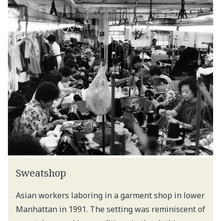
Sweatshop
Asian workers laboring in a garment shop in lower
Manhattan in 1991. The setting was reminiscent of