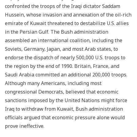
confronted the troops of the Iraqi dictator Saddam
Hussein, whose invasion and annexation of the oil-rich
emirate of Kuwait threatened to destabilize U.S. allies
in the Persian Gulf. The Bush administration
assembled an international coalition, including the
Soviets, Germany, Japan, and most Arab states, to
endorse the dispatch of nearly 500,000 U.S. troops to
the region by the end of 1990. Britain, France, and
Saudi Arabia committed an additional 200,000 troops.
Although many Americans, including most
congressional Democrats, believed that economic
sanctions imposed by the United Nations might force
Iraq to withdraw from Kuwait, Bush administration
officials argued that economic pressure alone would
prove ineffective.