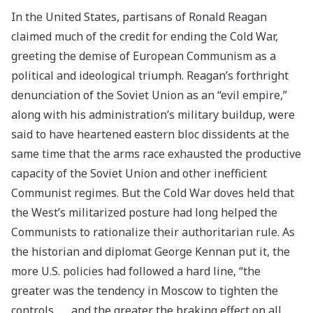
In the United States, partisans of Ronald Reagan
claimed much of the credit for ending the Cold War,
greeting the demise of European Communism as a
political and ideological triumph. Reagan’s forthright
denunciation of the Soviet Union as an “evil empire,”
along with his administration’s military buildup, were
said to have heartened eastern bloc dissidents at the
same time that the arms race exhausted the productive
capacity of the Soviet Union and other inefficient
Communist regimes. But the Cold War doves held that
the West’s militarized posture had long helped the
Communists to rationalize their authoritarian rule. As
the historian and diplomat George Kennan put it, the
more U.S. policies had followed a hard line, “the
greater was the tendency in Moscow to tighten the
controls . . . and the greater the braking effect on all