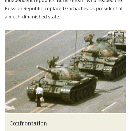
independent republics. Boris Yeltsin, who headed the
Russian Republic, replaced Gorbachev as president of
a much-diminished state.
Confrontation