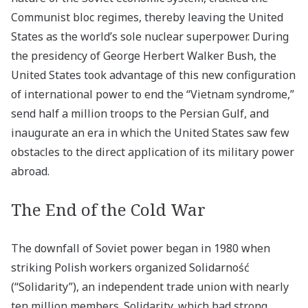
Communist bloc regimes, thereby leaving the United
States as the world’s sole nuclear superpower. During
the presidency of George Herbert Walker Bush, the
United States took advantage of this new configuration
of international power to end the “Vietnam syndrome,”
send half a million troops to the Persian Gulf, and
inaugurate an era in which the United States saw few
obstacles to the direct application of its military power
abroad.
The End of the Cold War
The downfall of Soviet power began in 1980 when
striking Polish workers organized Solidarność
(“Solidarity”), an independent trade union with nearly
ten million members. Solidarity, which had strong