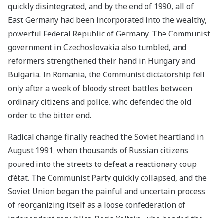
quickly disintegrated, and by the end of 1990, all of
East Germany had been incorporated into the wealthy,
powerful Federal Republic of Germany. The Communist
government in Czechoslovakia also tumbled, and
reformers strengthened their hand in Hungary and
Bulgaria. In Romania, the Communist dictatorship fell
only after a week of bloody street battles between
ordinary citizens and police, who defended the old
order to the bitter end.
Radical change finally reached the Soviet heartland in
August 1991, when thousands of Russian citizens
poured into the streets to defeat a reactionary coup
d’état. The Communist Party quickly collapsed, and the
Soviet Union began the painful and uncertain process
of reorganizing itself as a loose confederation of