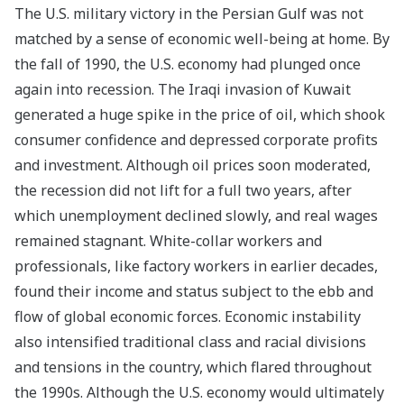
The U.S. military victory in the Persian Gulf was not
matched by a sense of economic well-being at home. By
the fall of 1990, the U.S. economy had plunged once
again into recession. The Iraqi invasion of Kuwait
generated a huge spike in the price of oil, which shook
consumer confidence and depressed corporate profits
and investment. Although oil prices soon moderated,
the recession did not lift for a full two years, after
which unemployment declined slowly, and real wages
remained stagnant. White-collar workers and
professionals, like factory workers in earlier decades,
found their income and status subject to the ebb and
flow of global economic forces. Economic instability
also intensified traditional class and racial divisions
and tensions in the country, which flared throughout
the 1990s.
Although the U.S. economy would ultimately