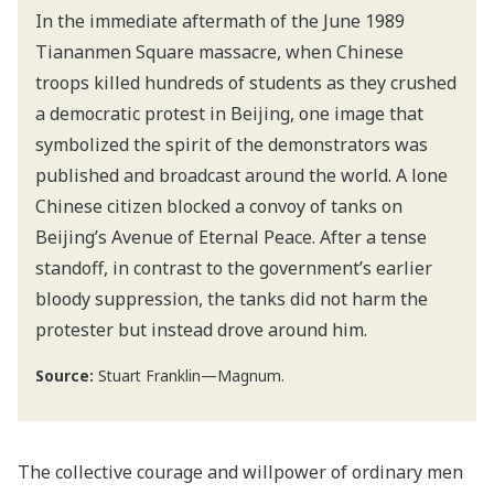
In the immediate aftermath of the June 1989
Tiananmen Square massacre, when Chinese
troops killed hundreds of students as they crushed
a democratic protest in Beijing, one image that
symbolized the spirit of the demonstrators was
published and broadcast around the world. A lone
Chinese citizen blocked a convoy of tanks on
Beijing’s Avenue of Eternal Peace. After a tense
standoff, in contrast to the government’s earlier
bloody suppression, the tanks did not harm the
protester but instead drove around him.
Source:
Stuart Franklin—Magnum.
The collective courage and willpower of ordinary men