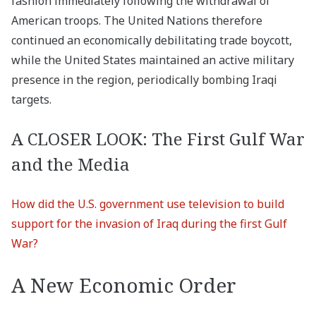
fashion immediately following the withdrawal of
American troops. The United Nations therefore
continued an economically debilitating trade boycott,
while the United States maintained an active military
presence in the region, periodically bombing Iraqi
targets.
A CLOSER LOOK: The First Gulf War
and the Media
How did the U.S. government use television to build
support for the invasion of Iraq during the first Gulf
War?
A New Economic Order