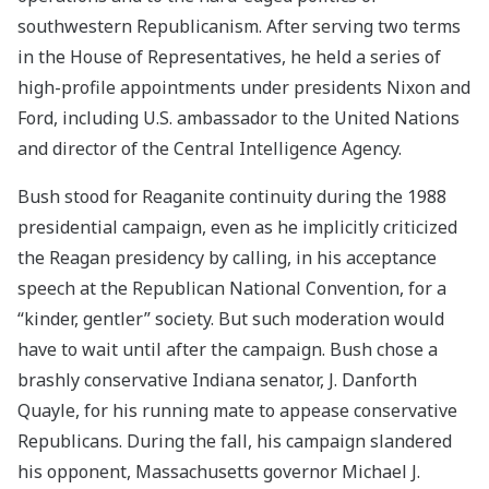
southwestern Republicanism. After serving two terms
in the House of Representatives, he held a series of
high-profile appointments under presidents Nixon and
Ford, including U.S. ambassador to the United Nations
and director of the Central Intelligence Agency.
Bush stood for Reaganite continuity during the 1988
presidential campaign, even as he implicitly criticized
the Reagan presidency by calling, in his acceptance
speech at the Republican National Convention, for a
“kinder, gentler” society. But such moderation would
have to wait until after the campaign. Bush chose a
brashly conservative Indiana senator, J. Danforth
Quayle, for his running mate to appease conservative
Republicans. During the fall, his campaign slandered
his opponent, Massachusetts governor Michael J.