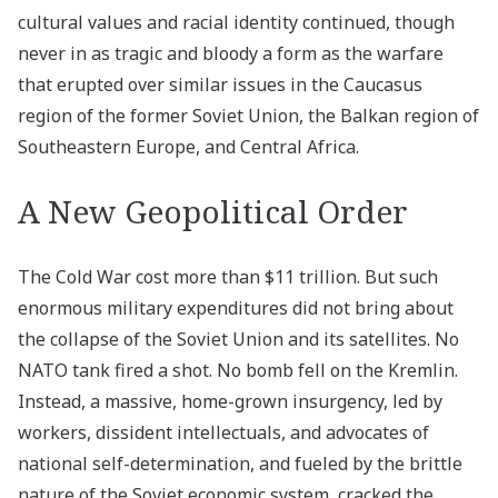
cultural values and racial identity continued, though
never in as tragic and bloody a form as the warfare
that erupted over similar issues in the Caucasus
region of the former Soviet Union, the Balkan region of
Southeastern Europe, and Central Africa.
A New Geopolitical Order
The Cold War cost more than $11 trillion. But such
enormous military expenditures did not bring about
the collapse of the Soviet Union and its satellites. No
NATO tank fired a shot. No bomb fell on the Kremlin.
Instead, a massive, home-grown insurgency, led by
workers, dissident intellectuals, and advocates of
national self-determination, and fueled by the brittle
nature of the Soviet economic system, cracked the