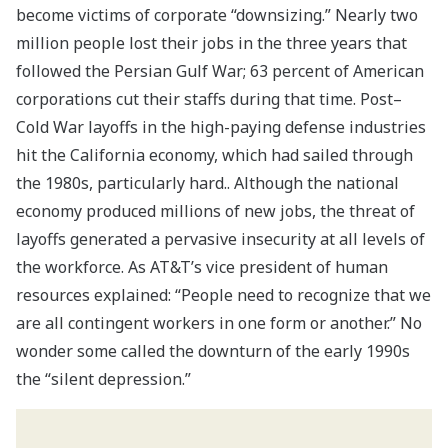
become victims of corporate “downsizing.” Nearly two
million people lost their jobs in the three years that
followed the Persian Gulf War; 63 percent of American
corporations cut their staffs during that time. Post–
Cold War layoffs in the high-paying defense industries
hit the California economy, which had sailed through
the 1980s, particularly hard.. Although the national
economy produced millions of new jobs, the threat of
layoffs generated a pervasive insecurity at all levels of
the workforce. As AT&T’s vice president of human
resources explained: “People need to recognize that we
are all contingent workers in one form or another.” No
wonder some called the downturn of the early 1990s
the “silent depression.”