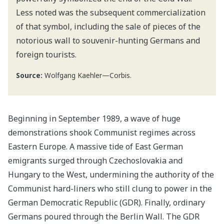
Less noted was the subsequent commercialization
of that symbol, including the sale of pieces of the
notorious wall to souvenir-hunting Germans and
foreign tourists.
Source:
Wolfgang Kaehler—Corbis.
Beginning in September 1989, a wave of huge
demonstrations shook Communist regimes across
Eastern Europe. A massive tide of East German
emigrants surged through Czechoslovakia and
Hungary to the West, undermining the authority of the
Communist hard-liners who still clung to power in the
German Democratic Republic (GDR). Finally, ordinary
Germans poured through the Berlin Wall. The GDR