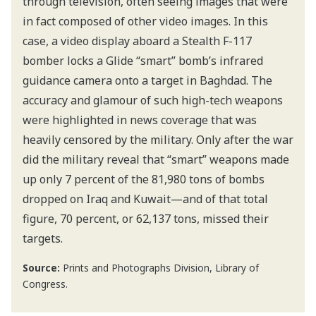
through television, often seeing images that were
in fact composed of other video images. In this
case, a video display aboard a Stealth F-117
bomber locks a Glide “smart” bomb’s infrared
guidance camera onto a target in Baghdad. The
accuracy and glamour of such high-tech weapons
were highlighted in news coverage that was
heavily censored by the military. Only after the war
did the military reveal that “smart” weapons made
up only 7 percent of the 81,980 tons of bombs
dropped on Iraq and Kuwait—and of that total
figure, 70 percent, or 62,137 tons, missed their
targets.
Source:
Prints and Photographs Division, Library of
Congress.