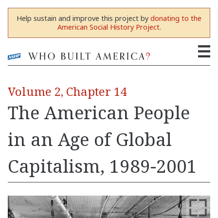
Help sustain and improve this project by
donating to the
American Social History Project
.
Volume 2, Chapter 14
The American People
in an Age of Global
Capitalism, 1989-2001