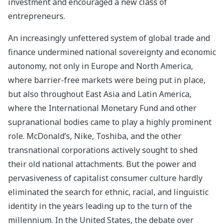
investment and encouraged a new class of
entrepreneurs.
An increasingly unfettered system of global trade and
finance undermined national sovereignty and economic
autonomy, not only in Europe and North America,
where barrier-free markets were being put in place,
but also throughout East Asia and Latin America,
where the International Monetary Fund and other
supranational bodies came to play a highly prominent
role. McDonald’s, Nike, Toshiba, and the other
transnational corporations actively sought to shed
their old national attachments. But the power and
pervasiveness of capitalist consumer culture hardly
eliminated the search for ethnic, racial, and linguistic
identity in the years leading up to the turn of the
millennium. In the United States, the debate over