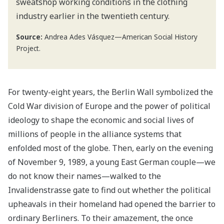
sweatshop working conditions in the clothing
industry earlier in the twentieth century.
Source:
Andrea Ades Vásquez—American Social History
Project.
For twenty-eight years, the Berlin Wall symbolized the
Cold War division of Europe and the power of political
ideology to shape the economic and social lives of
millions of people in the alliance systems that
enfolded most of the globe. Then, early on the evening
of November 9, 1989, a young East German couple—we
do not know their names—walked to the
Invalidenstrasse gate to find out whether the political
upheavals in their homeland had opened the barrier to
ordinary Berliners. To their amazement, the once