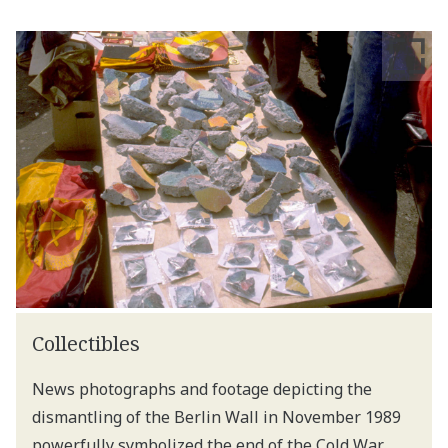
Collectibles
News photographs and footage depicting the
dismantling of the Berlin Wall in November 1989
powerfully symbolized the end of the Cold War.