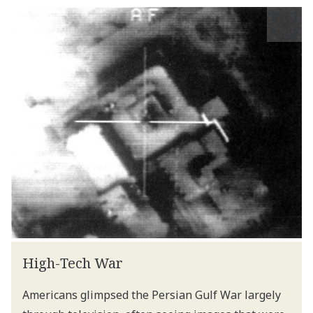
High-Tech War
Americans glimpsed the Persian Gulf War largely