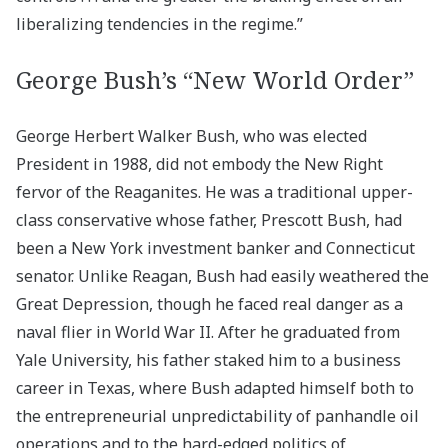
liberalizing tendencies in the regime.”
George Bush’s “New World Order”
George Herbert Walker Bush, who was elected
President in 1988, did not embody the New Right
fervor of the Reaganites. He was a traditional upper-
class conservative whose father, Prescott Bush, had
been a New York investment banker and Connecticut
senator. Unlike Reagan, Bush had easily weathered the
Great Depression, though he faced real danger as a
naval flier in World War II. After he graduated from
Yale University, his father staked him to a business
career in Texas, where Bush adapted himself both to
the entrepreneurial unpredictability of panhandle oil
operations and to the hard-edged politics of