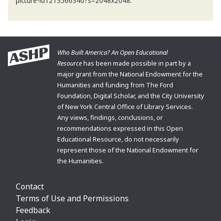
picture-id1213566340?s=2048x2048.
Who Built America? An Open Educational
Resource
has been made possible in part by a
major grant from the National Endowment for the
Humanities and funding from The Ford
Foundation, Digital Scholar, and the City University
of New York Central Office of Library Services.
Any views, findings, conclusions, or
recommendations expressed in this Open
Educational Resource, do not necessarily
represent those of the National Endowment for
the Humanities.
Contact
Terms of Use and Permissions
Feedback