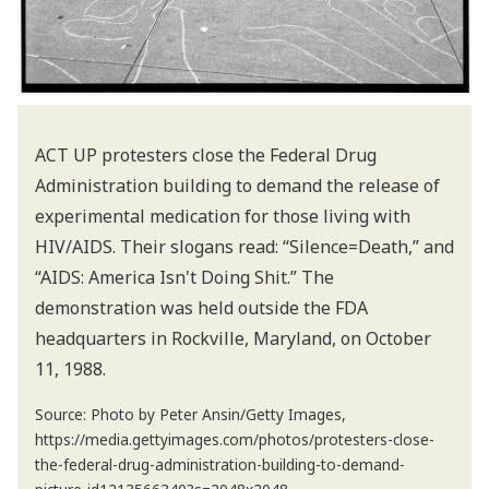
ACT UP protesters close the Federal Drug
Administration building to demand the release of
experimental medication for those living with
HIV/AIDS. Their slogans read: “Silence=Death,” and
“AIDS: America Isn't Doing Shit.” The
demonstration was held outside the FDA
headquarters in Rockville, Maryland, on October
11, 1988.
Source: Photo by Peter Ansin/Getty Images,
https://media.gettyimages.com/photos/protesters-close-
the-federal-drug-administration-building-to-demand-