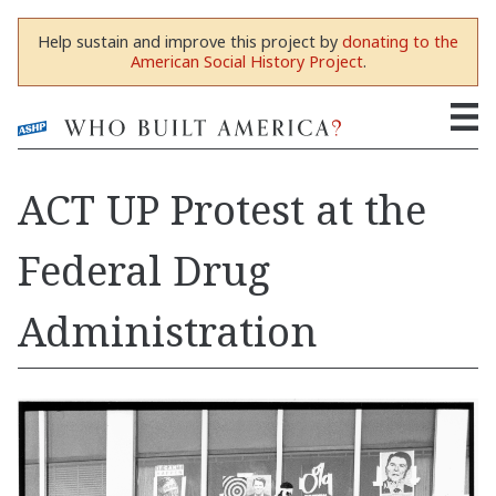
Help sustain and improve this project by
donating to the
American Social History Project
.
ACT UP Protest at the
Federal Drug
Administration