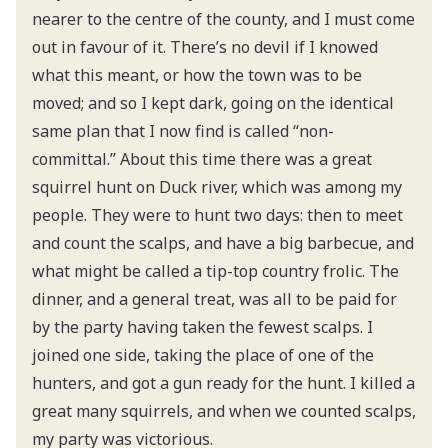
nearer to the centre of the county, and I must come
out in favour of it. There’s no devil if I knowed
what this meant, or how the town was to be
moved; and so I kept dark, going on the identical
same plan that I now find is called “non-
committal.” About this time there was a great
squirrel hunt on Duck river, which was among my
people. They were to hunt two days: then to meet
and count the scalps, and have a big barbecue, and
what might be called a tip-top country frolic. The
dinner, and a general treat, was all to be paid for
by the party having taken the fewest scalps. I
joined one side, taking the place of one of the
hunters, and got a gun ready for the hunt. I killed a
great many squirrels, and when we counted scalps,
my party was victorious.