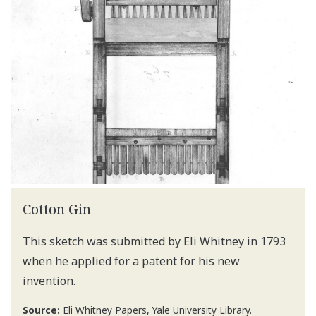
Cotton Gin
This sketch was submitted by Eli Whitney in 1793
when he applied for a patent for his new
invention.
Source:
Eli Whitney Papers, Yale University Library.