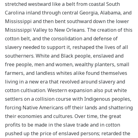
stretched westward like a belt from coastal South
Carolina inland through central Georgia, Alabama, and
Mississippi and then bent southward down the lower
Mississippi Valley to New Orleans. The creation of this
cotton belt, and the consolidation and defense of
slavery needed to support it, reshaped the lives of all
southerners. White and Black people, enslaved and
free people, men and women, wealthy planters, small
farmers, and landless whites alike found themselves
living in a new era that revolved around slavery and
cotton cultivation. Western expansion also put white
settlers on a collision course with Indigenous peoples,
forcing Native Americans off their lands and shattering
their economies and cultures. Over time, the great
profits to be made in the slave trade and in cotton
pushed up the price of enslaved persons; retarded the