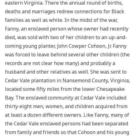
eastern Virginia. There the annual round of births,
deaths and marriages redrew connections for Black
families as well as white. In the midst of the war,
Fanny, an enslaved person whose owner had recently
died, was sold with two of her children to an up-and-
coming young planter, John Cowper Cohoon, Jr. Fanny
was forced to leave behind several other children (the
records are not clear how many) and probably a
husband and other relatives as well. She was sent to
Cedar Vale plantation in Nansemond County, Virginia,
located some fifty miles from the lower Chesapeake
Bay. The enslaved community at Cedar Vale included
thirty-eight men, women, and children acquired from
at least a dozen different owners. Like Fanny, many of
the Cedar Vale enslaved persons had been separated
from family and friends so that Cohoon and his young