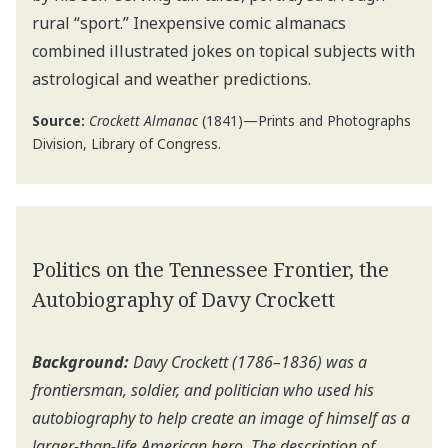
rural “sport.” Inexpensive comic almanacs
combined illustrated jokes on topical subjects with
astrological and weather predictions.
Source:
Crockett Almanac
(1841)—Prints and Photographs
Division, Library of Congress.
Politics on the Tennessee Frontier, the
Autobiography of Davy Crockett
Background:
Davy Crockett (1786–1836) was a
frontiersman, soldier, and politician who used his
autobiography to help create an image of himself as a
larger-than-life American hero. The description of