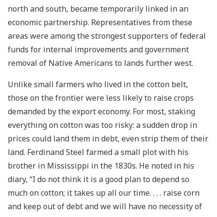
north and south, became temporarily linked in an
economic partnership. Representatives from these
areas were among the strongest supporters of federal
funds for internal improvements and government
removal of Native Americans to lands further west.
Unlike small farmers who lived in the cotton belt,
those on the frontier were less likely to raise crops
demanded by the export economy. For most, staking
everything on cotton was too risky: a sudden drop in
prices could land them in debt, even strip them of their
land. Ferdinand Steel farmed a small plot with his
brother in Mississippi in the 1830s. He noted in his
diary, “I do not think it is a good plan to depend so
much on cotton; it takes up all our time. . . . raise corn
and keep out of debt and we will have no necessity of