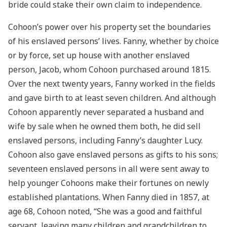
bride could stake their own claim to independence.
Cohoon’s power over his property set the boundaries
of his enslaved persons’ lives. Fanny, whether by choice
or by force, set up house with another enslaved
person, Jacob, whom Cohoon purchased around 1815.
Over the next twenty years, Fanny worked in the fields
and gave birth to at least seven children. And although
Cohoon apparently never separated a husband and
wife by sale when he owned them both, he did sell
enslaved persons, including Fanny’s daughter Lucy.
Cohoon also gave enslaved persons as gifts to his sons;
seventeen enslaved persons in all were sent away to
help younger Cohoons make their fortunes on newly
established plantations. When Fanny died in 1857, at
age 68, Cohoon noted, “She was a good and faithful
servant, leaving many children and grandchildren to