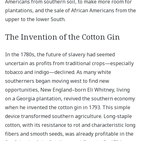
Americans from southern soil, to make more room for
plantations, and the sale of African Americans from the
upper to the lower South.
The Invention of the Cotton Gin
In the 1780s, the future of slavery had seemed
uncertain as profits from traditional crops—especially
tobacco and indigo—declined. As many white
southerners began moving west to find new
opportunities, New England–born Eli Whitney, living
on a Georgia plantation, revived the southern economy
when he invented the cotton gin in 1793. This simple
device transformed southern agriculture. Long-staple
cotton, with its resistance to rot and characteristic long
fibers and smooth seeds, was already profitable in the