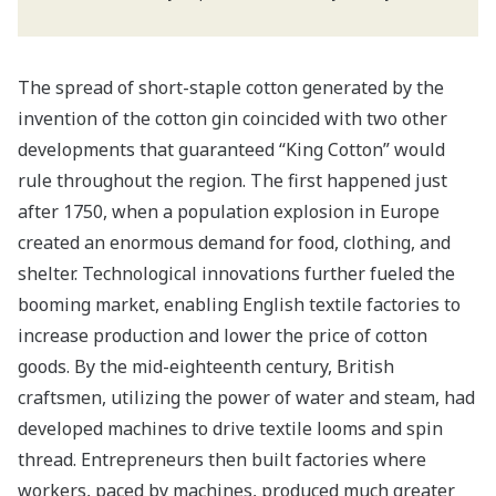
The spread of short-staple cotton generated by the
invention of the cotton gin coincided with two other
developments that guaranteed “King Cotton” would
rule throughout the region. The first happened just
after 1750, when a population explosion in Europe
created an enormous demand for food, clothing, and
shelter. Technological innovations further fueled the
booming market, enabling English textile factories to
increase production and lower the price of cotton
goods. By the mid-eighteenth century, British
craftsmen, utilizing the power of water and steam, had
developed machines to drive textile looms and spin
thread. Entrepreneurs then built factories where
workers, paced by machines, produced much greater