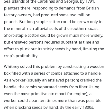
Sea Islands of the Carolinas and Georgia. By 1791,
planters there, responding to demands from British
factory owners, had produced some two million
pounds. But long-staple cotton could be grown only in
the mineral-rich alluvial soils of the southern coast.
Short-staple cotton could be grown much more widely,
but enslaved persons required substantial time and
effort to pluck out its sticky seeds by hand, limiting the
crop’s profitability.
Whitney solved this problem by constructing a wooden
box filled with a series of combs attached to a handle.
As a worker (usually an enslaved person) cranked the
handle, the combs separated seeds from fiber. Using
even the most primitive gin (short for engine), a
worker could clean ten times more than was possible
when plucking seeds by hand. By the early 1800s,