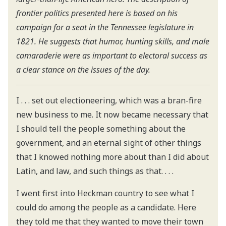
frontier politics presented here is based on his
campaign for a seat in the Tennessee legislature in
1821. He suggests that humor, hunting skills, and male
camaraderie were as important to electoral success as
a clear stance on the issues of the day.
I . . . set out electioneering, which was a bran-fire
new business to me. It now became necessary that
I should tell the people something about the
government, and an eternal sight of other things
that I knowed nothing more about than I did about
Latin, and law, and such things as that. . . .
I went first into Heckman country to see what I
could do among the people as a candidate. Here
they told me that they wanted to move their town