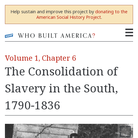
Help sustain and improve this project by
donating to the
American Social History Project
.
Volume 1, Chapter 6
The Consolidation of
Slavery in the South,
1790-1836