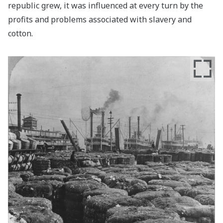
republic grew, it was influenced at every turn by the
profits and problems associated with slavery and
cotton.