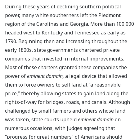
During these years of declining southern political
power, many white southerners left the Piedmont
region of the Carolinas and Georgia. More than 100,000
headed west to Kentucky and Tennessee as early as
1790. Beginning then and increasing throughout the
early 1800s, state governments chartered private
companies that invested in internal improvements.
Most of these charters granted these companies the
power of
eminent domain,
a legal device that allowed
them to force owners to sell land at “a reasonable
price,” thereby allowing states to gain land along the
rights-of-way for bridges, roads, and canals. Although
challenged by small farmers and others whose land
was taken, state courts upheld
eminent domain
on
numerous occasions, with judges agreeing that
“progress for great numbers” of Americans should