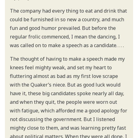
The company had every thing to eat and drink that
could be furnished in so new a country, and much
fun and good humor prevailed. But before the
regular frolic commenced, I mean the dancing, I
was called on to make a speech as a candidate. . . .
The thought of having to make a speech made my
knees feel mighty weak, and set my heart to
fluttering almost as bad as my first love scrape
with the Quaker’s niece. But as good luck would
have it, these big candidates spoke nearly all day,
and when they quit, the people were worn out
with fatigue, which afforded me a good apology for
not discussing the government. But I listened
mighty close to them, and was learning pretty fast
about political matters. When they were all done, I