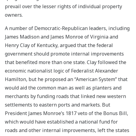
prevail over the lesser rights of individual property
owners.
A number of Democratic-Republican leaders, including
James Madison and James Monroe of Virginia and
Henry Clay of Kentucky, argued that the federal
government should promote internal improvements
that benefited more than one state. Clay followed the
economic nationalist logic of Federalist Alexander
Hamilton, but he proposed an “American System” that
would aid the common man as well as planters and
merchants by funding roads that linked new western
settlements to eastern ports and markets. But
President James Monroe’s 1817 veto of the Bonus Bill,
which would have established a national fund for
roads and other internal improvements, left the states