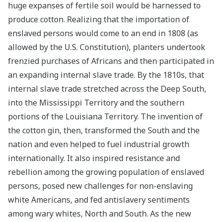
huge expanses of fertile soil would be harnessed to
produce cotton. Realizing that the importation of
enslaved persons would come to an end in 1808 (as
allowed by the U.S. Constitution), planters undertook
frenzied purchases of Africans and then participated in
an expanding internal slave trade. By the 1810s, that
internal slave trade stretched across the Deep South,
into the Mississippi Territory and the southern
portions of the Louisiana Territory. The invention of
the cotton gin, then, transformed the South and the
nation and even helped to fuel industrial growth
internationally. It also inspired resistance and
rebellion among the growing population of enslaved
persons, posed new challenges for non-enslaving
white Americans, and fed antislavery sentiments
among wary whites, North and South. As the new