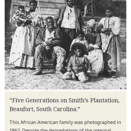
“Five Generations on Smith’s Plantation,
Beaufort, South Carolina.”
This African American family was photographed in
1862. Despite the depredations of the internal