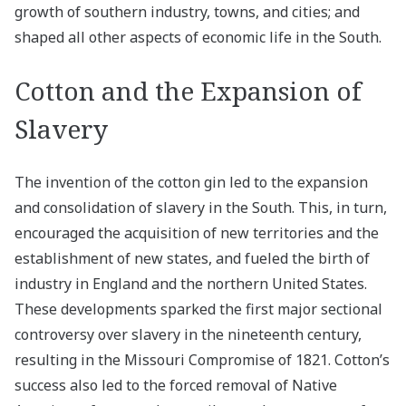
growth of southern industry, towns, and cities; and
shaped all other aspects of economic life in the South.
Cotton and the Expansion of
Slavery
The invention of the cotton gin led to the expansion
and consolidation of slavery in the South. This, in turn,
encouraged the acquisition of new territories and the
establishment of new states, and fueled the birth of
industry in England and the northern United States.
These developments sparked the first major sectional
controversy over slavery in the nineteenth century,
resulting in the Missouri Compromise of 1821. Cotton’s
success also led to the forced removal of Native