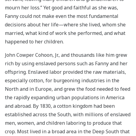
mourn her loss.” Yet good and faithful as she was,
Fanny could not make even the most fundamental
decisions about her life—where she lived, whom she
married, what kind of work she performed, and what
happened to her children.
John Cowper Cohoon, Jr., and thousands like him grew
rich by using enslaved persons such as Fanny and her
offspring. Enslaved labor provided the raw materials,
especially cotton, for burgeoning industries in the
North and in Europe, and grew the food needed to feed
the rapidly expanding urban populations in America
and abroad. By 1830, a cotton kingdom had been
established across the South, with millions of enslaved
men, women, and children laboring to produce that
crop. Most lived in a broad area in the Deep South that