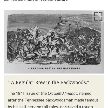
" A Regular Row in the Backwoods."
The 1841 issue of the
Crockett Almanac
, named
after the Tennessee backwoodsman made famous
by his self-serving tall tales, portrayed a rough