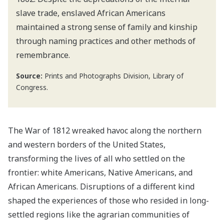
slave trade, enslaved African Americans
maintained a strong sense of family and kinship
through naming practices and other methods of
remembrance.
Source:
Prints and Photographs Division, Library of
Congress.
The War of 1812 wreaked havoc along the northern
and western borders of the United States,
transforming the lives of all who settled on the
frontier: white Americans, Native Americans, and
African Americans. Disruptions of a different kind
shaped the experiences of those who resided in long-
settled regions like the agrarian communities of