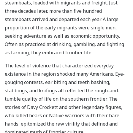
steamboats, loaded with migrants and freight. Just
three decades later, more than five hundred
steamboats arrived and departed each year. A large
proportion of the early migrants were single men,
seeking adventure as well as economic opportunity.
Often as practiced at drinking, gambling, and fighting
as farming, they embraced frontier life.
The level of violence that characterized everyday
existence in the region shocked many Americans. Eye-
gouging contests, ear biting and teeth bashing,
stabbings, and knifings all reflected the rough-and-
tumble quality of life on the southern frontier. The
stories of Davy Crockett and other legendary figures,
who killed bears or Native warriors with their bare
hands, epitomized the raw virility that defined and
dominated much of frontier culture.