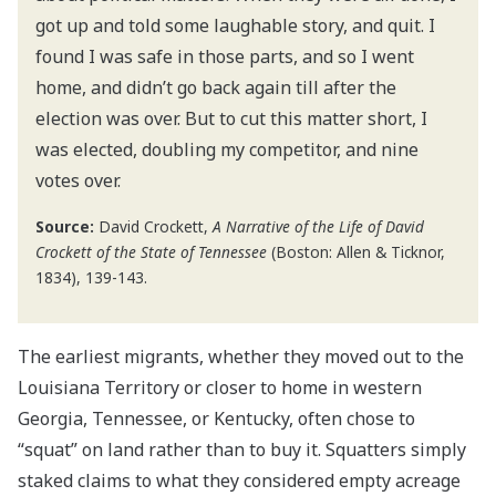
got up and told some laughable story, and quit. I
found I was safe in those parts, and so I went
home, and didn’t go back again till after the
election was over. But to cut this matter short, I
was elected, doubling my competitor, and nine
votes over.
Source:
David Crockett,
A Narrative of the Life of David
Crockett of the State of Tennessee
(Boston: Allen & Ticknor,
1834), 139-143.
The earliest migrants, whether they moved out to the
Louisiana Territory or closer to home in western
Georgia, Tennessee, or Kentucky, often chose to
“squat” on land rather than to buy it. Squatters simply
staked claims to what they considered empty acreage