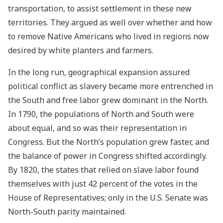
transportation, to assist settlement in these new
territories. They argued as well over whether and how
to remove Native Americans who lived in regions now
desired by white planters and farmers.
In the long run, geographical expansion assured
political conflict as slavery became more entrenched in
the South and free labor grew dominant in the North.
In 1790, the populations of North and South were
about equal, and so was their representation in
Congress. But the North’s population grew faster, and
the balance of power in Congress shifted accordingly.
By 1820, the states that relied on slave labor found
themselves with just 42 percent of the votes in the
House of Representatives; only in the U.S. Senate was
North-South parity maintained.