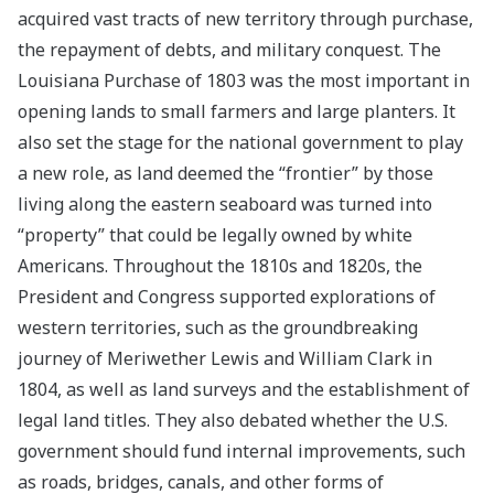
acquired vast tracts of new territory through purchase,
the repayment of debts, and military conquest. The
Louisiana Purchase of 1803 was the most important in
opening lands to small farmers and large planters. It
also set the stage for the national government to play
a new role, as land deemed the “frontier” by those
living along the eastern seaboard was turned into
“property” that could be legally owned by white
Americans. Throughout the 1810s and 1820s, the
President and Congress supported explorations of
western territories, such as the groundbreaking
journey of Meriwether Lewis and William Clark in
1804, as well as land surveys and the establishment of
legal land titles. They also debated whether the U.S.
government should fund internal improvements, such
as roads, bridges, canals, and other forms of