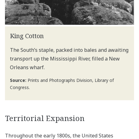
King Cotton
The South’s staple, packed into bales and awaiting
transport up the Mississippi River, filled a New
Orleans wharf.
Source:
Prints and Photographs Division, Library of
Congress.
Territorial Expansion
Throughout the early 1800s, the United States