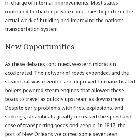
in charge of internal improvements. Most states
continued to charter private companies to perform the
actual work of building and improving the nation’s
transportation system.
New Opportunities
As these debates continued, western migration
accelerated. The network of roads expanded, and the
steamboat was invented and improved. Furnace-heated
boilers powered steam engines that allowed these
boats to travel as quickly upstream as downstream.
Despite early problems with fires, explosions, and
sinkings, steamboats greatly increased the speed and
ease of transporting goods and people. In 1817, the
port of New Orleans welcomed some seventeen