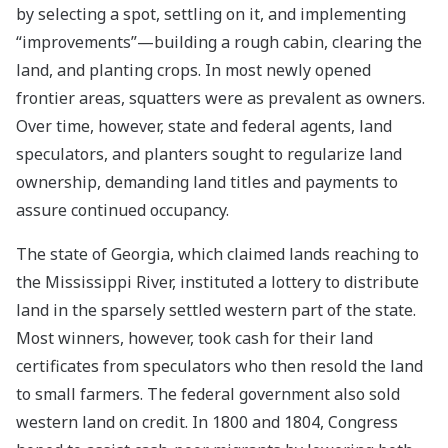
by selecting a spot, settling on it, and implementing
“improvements”—building a rough cabin, clearing the
land, and planting crops. In most newly opened
frontier areas, squatters were as prevalent as owners.
Over time, however, state and federal agents, land
speculators, and planters sought to regularize land
ownership, demanding land titles and payments to
assure continued occupancy.
The state of Georgia, which claimed lands reaching to
the Mississippi River, instituted a lottery to distribute
land in the sparsely settled western part of the state.
Most winners, however, took cash for their land
certificates from speculators who then resold the land
to small farmers. The federal government also sold
western land on credit. In 1800 and 1804, Congress