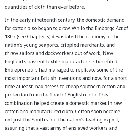
quantities of cloth than ever before.
In the early nineteenth century, the domestic demand
for cotton also began to grow. While the Embargo Act of
1807 (see Chapter 5) devastated the economy of the
nation’s young seaports, crippled merchants, and
threw sailors and dockworkers out of work, New
England’s nascent textile manufacturers benefited.
Entrepreneurs had managed to replicate some of the
most important British inventions and now, for a short
time at least, had access to cheap southern cotton and
protection from the flood of English cloth. This
combination helped create a domestic market in raw
cotton and manufactured cloth. Cotton soon became
not just the South’s but the nation’s leading export,
assuring that a vast army of enslaved workers and