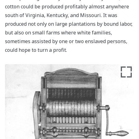
cotton could be produced profitably almost anywhere
south of Virginia, Kentucky, and Missouri. It was
produced not only on large plantations by bound labor,
but also on small farms where white families,
sometimes assisted by one or two enslaved persons,
could hope to turn a profit.