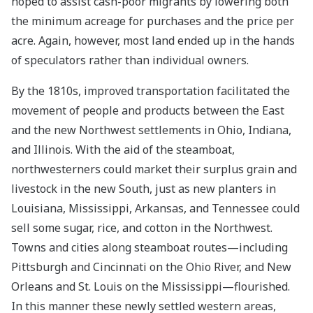
hoped to assist cash-poor migrants by lowering both
the minimum acreage for purchases and the price per
acre. Again, however, most land ended up in the hands
of speculators rather than individual owners.
By the 1810s, improved transportation facilitated the
movement of people and products between the East
and the new Northwest settlements in Ohio, Indiana,
and Illinois. With the aid of the steamboat,
northwesterners could market their surplus grain and
livestock in the new South, just as new planters in
Louisiana, Mississippi, Arkansas, and Tennessee could
sell some sugar, rice, and cotton in the Northwest.
Towns and cities along steamboat routes—including
Pittsburgh and Cincinnati on the Ohio River, and New
Orleans and St. Louis on the Mississippi—flourished.
In this manner these newly settled western areas,